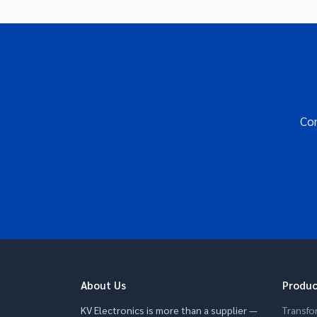
Con
About Us
Produc
KV Electronics is more than a supplier —
Transfo