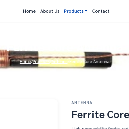
Home
About Us
Products
Contact
Ferrite Core Antenna
Home
/
Products
/
Antenna
/
Ferrite Core Antenna
ANTENNA
Ferrite Cor
High-permeability ferrite r