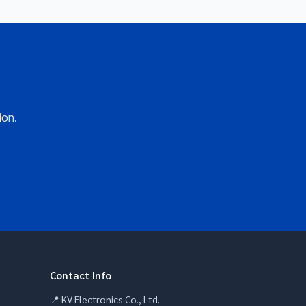
ion.
Contact Info
📍 KV Electronics Co., Ltd.