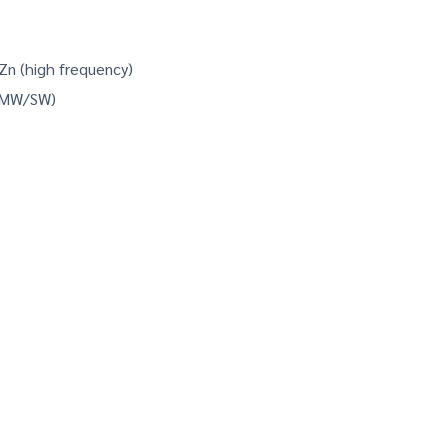
-Zn (high frequency)
/MW/SW)