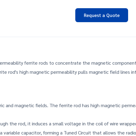
Request a Quote
ermeability ferrite rods to concentrate the magnetic component 
te rod's high magnetic permeability pulls magnetic field lines int
ic and magnetic fields. The ferrite rod has high magnetic permeabi
gh the rod, it induces a small voltage in the coil of wire wrapped
a variable capacitor, forming a Tuned Circuit that allows the radio