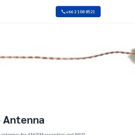
+66 2 108 8521
e Antenna
od antennas for AM/FM reception and RFID