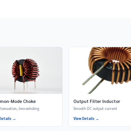
mon-Mode Choke
Output Filter Inductor
ttenuation, two-winding
Smooth DC output current
Details →
View Details →