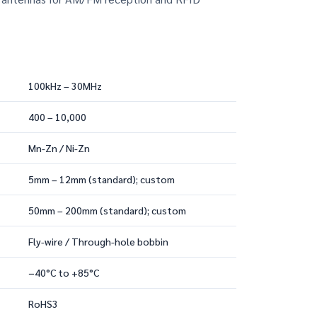
100kHz – 30MHz
400 – 10,000
Mn-Zn / Ni-Zn
5mm – 12mm (standard); custom
50mm – 200mm (standard); custom
Fly-wire / Through-hole bobbin
−40°C to +85°C
RoHS3