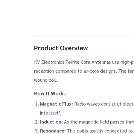
Product Overview
KV Electronics Ferrite Core Antennas use high-p
reception compared to air-core designs. The ferri
wound coil.
How It Works
Magnetic Flux:
Radio waves consist of electr
into itself.
Induction:
As the magnetic field passes throu
Resonance:
This coil is usually connected to 