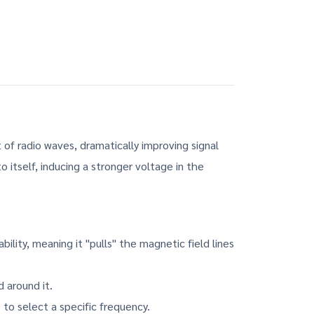
of radio waves, dramatically improving signal
o itself, inducing a stronger voltage in the
lity, meaning it "pulls" the magnetic field lines
 around it.
 to select a specific frequency.