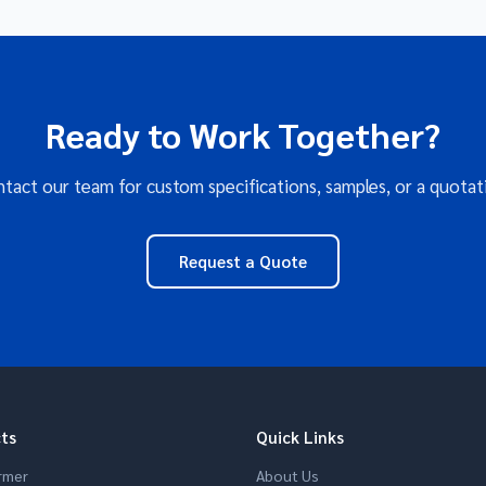
Ready to Work Together?
tact our team for custom specifications, samples, or a quotat
Request a Quote
ts
Quick Links
rmer
About Us