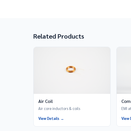
Related Products
Air Coil
Com
Air core inductors & coils
EMI a
View Details →
View 