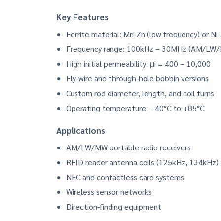
Key Features
Ferrite material: Mn-Zn (low frequency) or Ni
Frequency range: 100kHz – 30MHz (AM/LW
High initial permeability: μi = 400 – 10,000
Fly-wire and through-hole bobbin versions
Custom rod diameter, length, and coil turns
Operating temperature: −40°C to +85°C
Applications
AM/LW/MW portable radio receivers
RFID reader antenna coils (125kHz, 134kHz)
NFC and contactless card systems
Wireless sensor networks
Direction-finding equipment