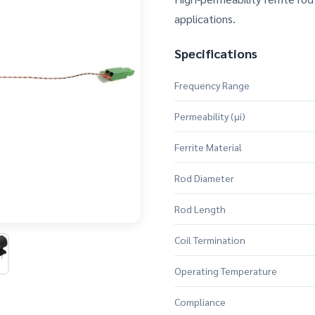
applications.
Specifications
Frequency Range
Permeability (μi)
Ferrite Material
Rod Diameter
Rod Length
Coil Termination
Operating Temperature
Compliance