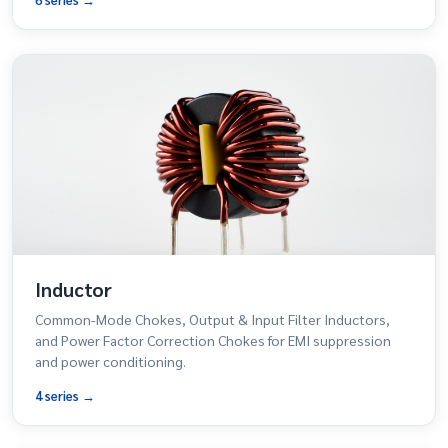
Inductor
Common-Mode Chokes, Output & Input Filter Inductors,
and Power Factor Correction Chokes for EMI suppression
and power conditioning.
4 series →