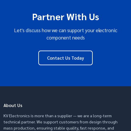
Partner With Us
Let's discuss how we can support your electronic
component needs
Contact Us Today
About Us
KV Electronics is more than a supplier — we are a long-term
technical partner. We support customers from design through
mass production, ensuring stable quality, fast response, and