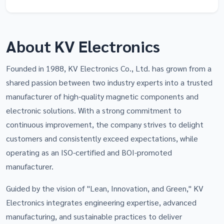
About KV Electronics
Founded in 1988, KV Electronics Co., Ltd. has grown from a
shared passion between two industry experts into a trusted
manufacturer of high-quality magnetic components and
electronic solutions. With a strong commitment to
continuous improvement, the company strives to delight
customers and consistently exceed expectations, while
operating as an ISO-certified and BOI-promoted
manufacturer.
Guided by the vision of "Lean, Innovation, and Green," KV
Electronics integrates engineering expertise, advanced
manufacturing, and sustainable practices to deliver