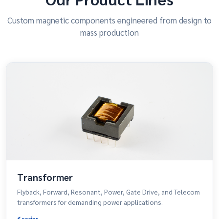
Custom magnetic components engineered from design to
mass production
Transformer
Flyback, Forward, Resonant, Power, Gate Drive, and Telecom
transformers for demanding power applications.
6 series →