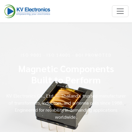
ISO 9001 · ISO 14001 · BOI PROMOTED
Magnetic Components
Built to Perform
KV Electronics Co., Ltd. — Thailand's trusted manufacturer
of transformers, inductors, and antenna coils since 1988.
Engineered for reliability in demanding applications
worldwide.