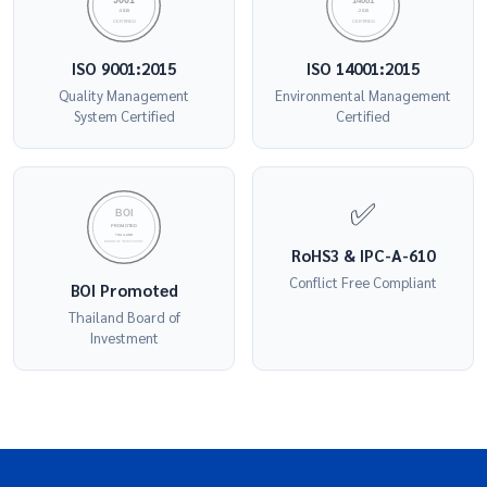
9001
14001
:2015
:2015
CERTIFIED
CERTIFIED
ISO 9001:2015
ISO 14001:2015
Quality Management
Environmental Management
System Certified
Certified
✅
BOI
PROMOTED
THAILAND
BOARD OF INVESTMENT
RoHS3 & IPC-A-610
Conflict Free Compliant
BOI Promoted
Thailand Board of
Investment