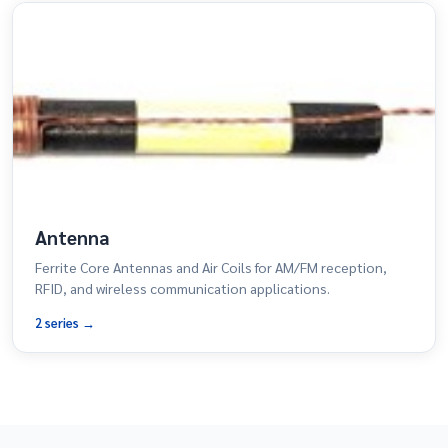
Antenna
Ferrite Core Antennas and Air Coils for AM/FM reception,
RFID, and wireless communication applications.
2 series →