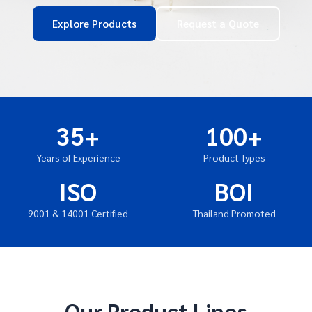
Explore Products
Request a Quote
35+
100+
Years of Experience
Product Types
ISO
BOI
9001 & 14001 Certified
Thailand Promoted
Our Product Lines