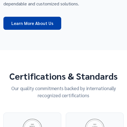
dependable and customized solutions.
Learn More About Us
Certifications & Standards
Our quality commitments backed by internationally
recognized certifications
ISO
ISO