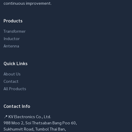
continuous improvement.
Products
Transformer
Inductor
Antenna
Quick Links
About Us
Contact
All Products
Contact Info
📍 KV Electronics Co., Ltd.
988 Moo 2, Soi Thetsaban Bang Poo 60,
Sukhumvit Road, Tumbol Thai Ban,