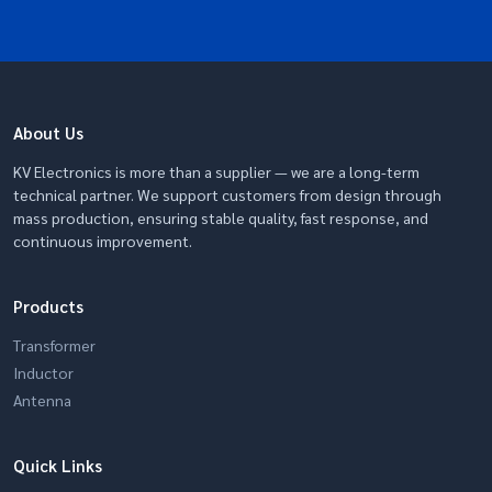
About Us
KV Electronics is more than a supplier — we are a long-term
technical partner. We support customers from design through
mass production, ensuring stable quality, fast response, and
continuous improvement.
Products
Transformer
Inductor
Antenna
Quick Links