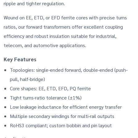
ripple and tighter regulation.
Wound on EE, ETD, or EFD ferrite cores with precise turns
ratios, our forward transformers offer excellent coupling
efficiency and robust insulation suitable for industrial,
telecom, and automotive applications.
Key Features
Topologies: single-ended forward, double-ended (push-
pull, half-bridge)
Core shapes: EE, ETD, EFD, PQ ferrite
Tight turns-ratio tolerance (±1%)
Low leakage inductance for efficient energy transfer
Multiple secondary windings for multi-rail outputs
RoHS3 compliant; custom bobbin and pin layout