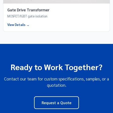
Gate Drive Transformer
MOSFET/IGBT gate isolation
View Details →
Ready to Work Together?
Contact our team for custom specifications, samples, or a
quotation.
Request a Quote