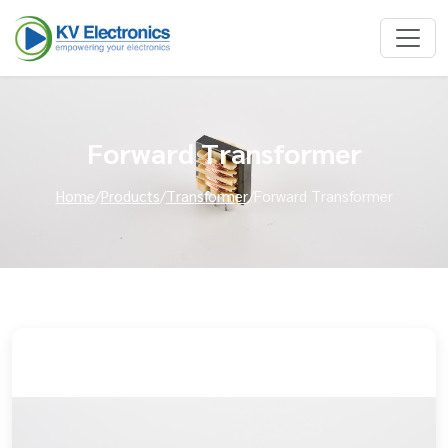
Forward Transformer
Home
/
Products
/
Transformer
/
Forward Transformer