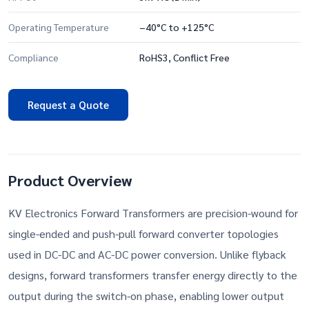
Operating Temperature
−40°C to +125°C
Compliance
RoHS3, Conflict Free
Request a Quote
Product Overview
KV Electronics Forward Transformers are precision-wound for
single-ended and push-pull forward converter topologies
used in DC-DC and AC-DC power conversion. Unlike flyback
designs, forward transformers transfer energy directly to the
output during the switch-on phase, enabling lower output