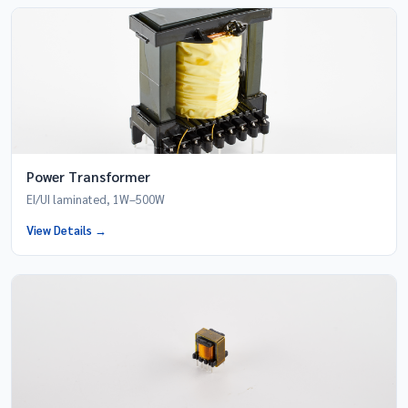
Power Transformer
EI/UI laminated, 1W–500W
View Details →