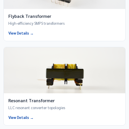
Flyback Transformer
High-efficiency SMPS transformers
View Details →
Resonant Transformer
LLC resonant converter topologies
View Details →