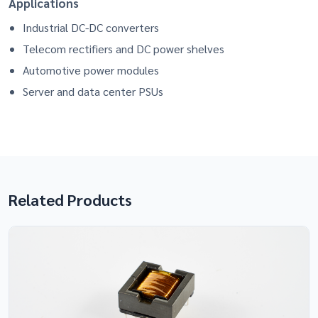
Applications
Industrial DC-DC converters
Telecom rectifiers and DC power shelves
Automotive power modules
Server and data center PSUs
Related Products