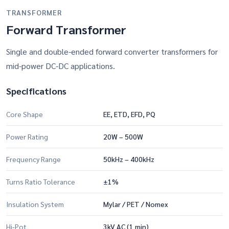
TRANSFORMER
Forward Transformer
Single and double-ended forward converter transformers for
mid-power DC-DC applications.
Specifications
Core Shape
EE, ETD, EFD, PQ
Power Rating
20W – 500W
Frequency Range
50kHz – 400kHz
Turns Ratio Tolerance
±1%
Insulation System
Mylar / PET / Nomex
Hi-Pot
3kV AC (1 min)