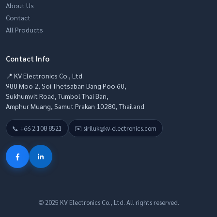
About Us
Contact
All Products
Contact Info
📍 KV Electronics Co., Ltd.
988 Moo 2, Soi Thetsaban Bang Poo 60,
Sukhumvit Road, Tumbol Thai Ban,
Amphur Muang, Samut Prakan 10280, Thailand
📞 +66 2 108 8521
✉️ siriluk@kv-electronics.com
© 2025 KV Electronics Co., Ltd. All rights reserved.